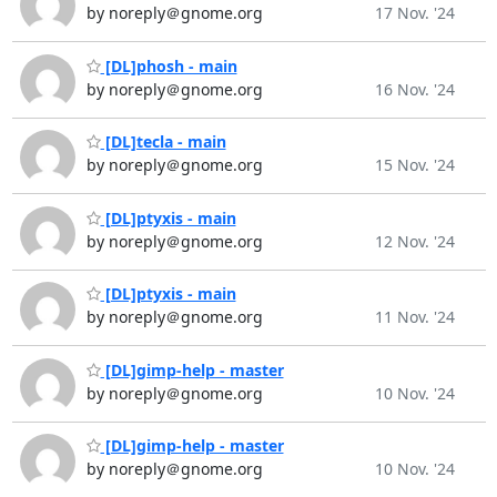
by noreply＠gnome.org
17 Nov. '24
[DL]phosh - main
by noreply＠gnome.org
16 Nov. '24
[DL]tecla - main
by noreply＠gnome.org
15 Nov. '24
[DL]ptyxis - main
by noreply＠gnome.org
12 Nov. '24
[DL]ptyxis - main
by noreply＠gnome.org
11 Nov. '24
[DL]gimp-help - master
by noreply＠gnome.org
10 Nov. '24
[DL]gimp-help - master
by noreply＠gnome.org
10 Nov. '24