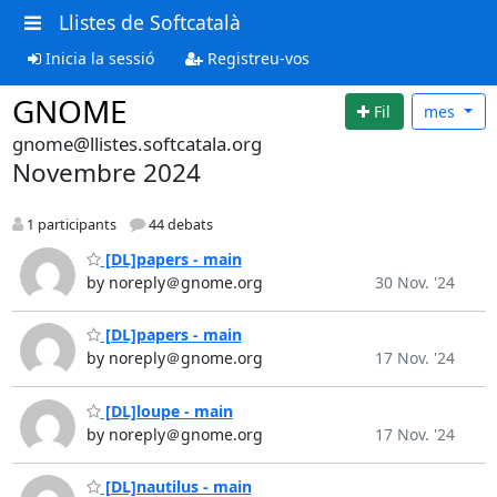
Llistes de Softcatalà
Inicia la sessió
Registreu-vos
GNOME
Fil
mes
gnome@llistes.softcatala.org
Novembre 2024
1 participants
44 debats
[DL]papers - main
by noreply＠gnome.org
30 Nov. '24
[DL]papers - main
by noreply＠gnome.org
17 Nov. '24
[DL]loupe - main
by noreply＠gnome.org
17 Nov. '24
[DL]nautilus - main