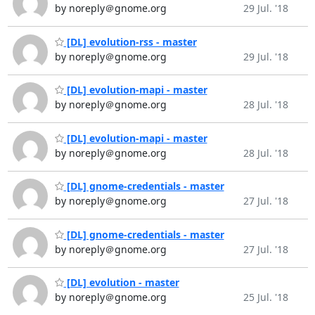
by noreply＠gnome.org
29 Jul. '18
[DL] evolution-rss - master
by noreply＠gnome.org
29 Jul. '18
[DL] evolution-mapi - master
by noreply＠gnome.org
28 Jul. '18
[DL] evolution-mapi - master
by noreply＠gnome.org
28 Jul. '18
[DL] gnome-credentials - master
by noreply＠gnome.org
27 Jul. '18
[DL] gnome-credentials - master
by noreply＠gnome.org
27 Jul. '18
[DL] evolution - master
by noreply＠gnome.org
25 Jul. '18