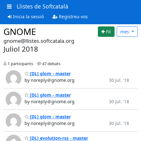
Llistes de Softcatalà
Inicia la sessió
Registreu-vos
GNOME
Fil
mes
gnome@llistes.softcatala.org
Juliol 2018
1 participants
47 debats
[DL] glom - master
by noreply＠gnome.org
30 Jul. '18
[DL] glom - master
by noreply＠gnome.org
30 Jul. '18
[DL] glom - master
by noreply＠gnome.org
30 Jul. '18
[DL] evolution-rss - master