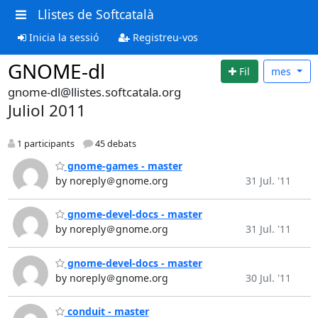
Llistes de Softcatalà
Inicia la sessió
Registreu-vos
GNOME-dl
Fil
mes
gnome-dl@llistes.softcatala.org
Juliol 2011
1 participants
45 debats
gnome-games - master
by noreply＠gnome.org
31 Jul. '11
gnome-devel-docs - master
by noreply＠gnome.org
31 Jul. '11
gnome-devel-docs - master
by noreply＠gnome.org
30 Jul. '11
conduit - master