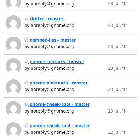
by noreply＠gnome.org
23 Jul. '11
clutter - master
by noreply＠gnome.org
23 Jul. '11
damned-lies - master
by noreply＠gnome.org
23 Jul. '11
gnome-contacts - master
by noreply＠gnome.org
23 Jul. '11
gnome-bluetooth - master
by noreply＠gnome.org
23 Jul. '11
gnome-tweak-tool - master
by noreply＠gnome.org
23 Jul. '11
gnome-tweak-tool - master
by noreply＠gnome.org
22 Jul. '11