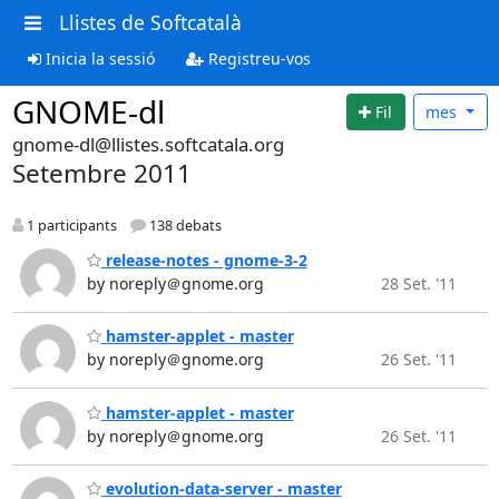
Llistes de Softcatalà
Inicia la sessió
Registreu-vos
GNOME-dl
Fil
mes
gnome-dl@llistes.softcatala.org
Setembre 2011
1 participants
138 debats
release-notes - gnome-3-2
by noreply＠gnome.org
28 Set. '11
hamster-applet - master
by noreply＠gnome.org
26 Set. '11
hamster-applet - master
by noreply＠gnome.org
26 Set. '11
evolution-data-server - master