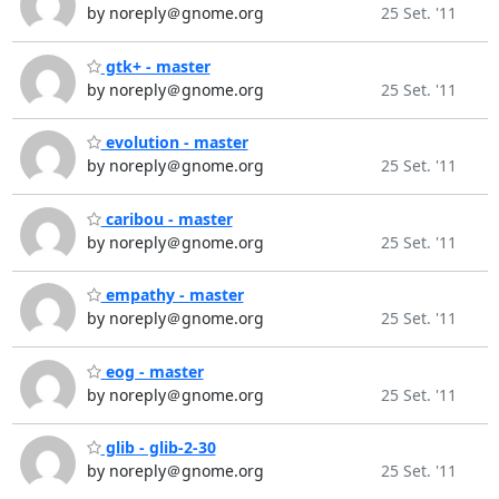
by noreply＠gnome.org
25 Set. '11
gtk+ - master
by noreply＠gnome.org
25 Set. '11
evolution - master
by noreply＠gnome.org
25 Set. '11
caribou - master
by noreply＠gnome.org
25 Set. '11
empathy - master
by noreply＠gnome.org
25 Set. '11
eog - master
by noreply＠gnome.org
25 Set. '11
glib - glib-2-30
by noreply＠gnome.org
25 Set. '11