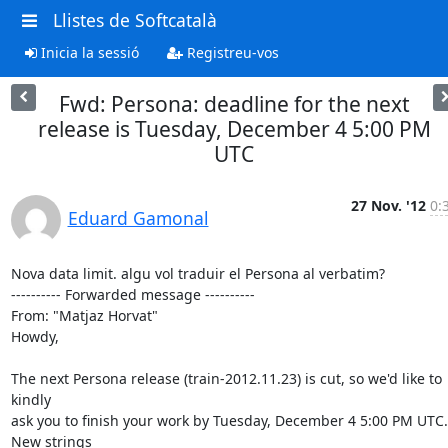
Llistes de Softcatalà
Inicia la sessió
Registreu-vos
Fwd: Persona: deadline for the next
release is Tuesday, December 4 5:00 PM
UTC
27 Nov. '12
0:
Eduard Gamonal
Nova data limit. algu vol traduir el Persona al verbatim?

---------- Forwarded message ----------

From: "Matjaz Horvat"

Howdy,

The next Persona release (train-2012.11.23) is cut, so we'd like to 
kindly

ask you to finish your work by Tuesday, December 4 5:00 PM UTC. 
New strings
