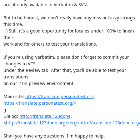
are already available in Verbatim & SVN.

But to be honest, we don't really have any new or fuzzy strings 
this time.

:-) Still, it's a good opportunity for locales under 100% to finish 
their

work and for others to test your translations.

If you're using Verbatim, please don't forget to commit your 
changes to VCS

under the Review tab. After that, you'll be able to test your 
translations

on our l10n preview environment.

Main site: 
https://translate.personatest.or<
https://translate.personatest.org/>
g

Dialog: 
http://translate.123done
.

<
http://translate.123done.org/>org<http://translate.123done.org
Shall you have any questions, I'm happy to help.
