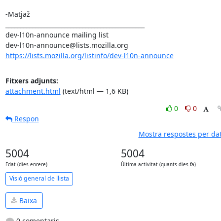
-Matjaž

_______________________________________________

dev-l10n-announce mailing list

https://lists.mozilla.org/listinfo/dev-l10n-announce
Fitxers adjunts:
attachment.html
(text/html — 1,6 KB)
0
0
Respon
Mostra respostes per da
5004
5004
Edat (dies enrere)
Última activitat (quants dies fa)
Visió general de llista
Baixa
0 comentaris