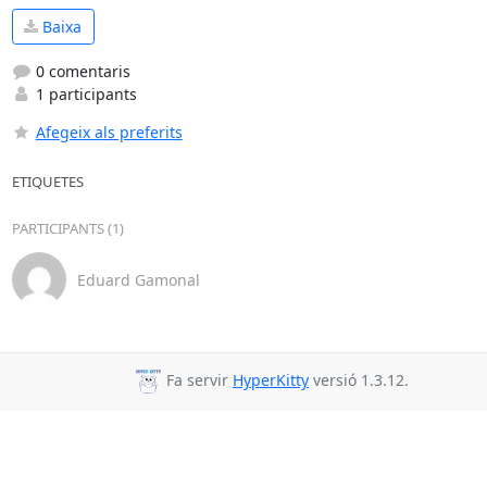
Baixa
0 comentaris
1 participants
Afegeix als preferits
ETIQUETES
PARTICIPANTS (1)
Eduard Gamonal
Fa servir
HyperKitty
versió 1.3.12.