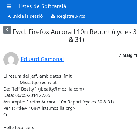
Llistes de Softcatalà
Inicia la sessió
Registreu-vos
Fwd: Firefox Aurora L10n Report (cycles 
& 31)
7 Maig '
Eduard Gamonal
El resum del jeff, amb dates límit

---------- Missatge reenviat ----------

De: "Jeff Beatty" <jbeatty@mozilla.com>

Data: 06/05/2014 22.05

Assumpte: Firefox Aurora L10n Report (cycles 30 & 31)

Per a: <dev-l10n@lists.mozilla.org>

Cc:

Hello localizers!
