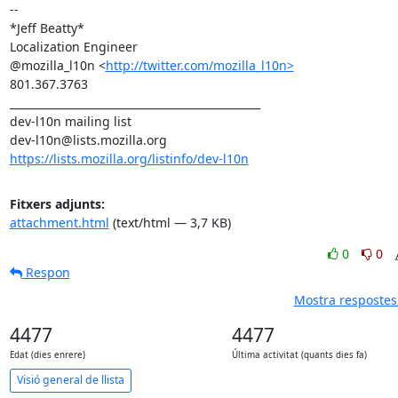
-- 

*Jeff Beatty*

Localization Engineer

@mozilla_l10n <
http://twitter.com/mozilla_l10n>
801.367.3763

_______________________________________________

dev-l10n mailing list

https://lists.mozilla.org/listinfo/dev-l10n
Fitxers adjunts:
attachment.html
(text/html — 3,7 KB)
0
0
Respon
Mostra respostes 
4477
4477
Edat (dies enrere)
Última activitat (quants dies fa)
Visió general de llista