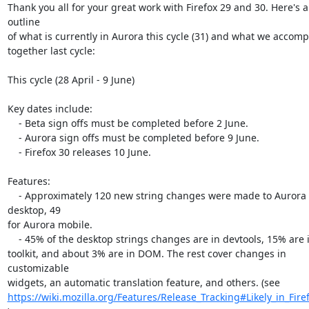
Thank you all for your great work with Firefox 29 and 30. Here's a
outline

of what is currently in Aurora this cycle (31) and what we accomp
together last cycle:

This cycle (28 April - 9 June)

Key dates include:

    - Beta sign offs must be completed before 2 June.

    - Aurora sign offs must be completed before 9 June.

    - Firefox 30 releases 10 June.

Features:

    - Approximately 120 new string changes were made to Aurora 
desktop, 49

for Aurora mobile.

    - 45% of the desktop strings changes are in devtools, 15% are in

toolkit, and about 3% are in DOM. The rest cover changes in 
customizable

https://wiki.mozilla.org/Features/Release_Tracking#Likely_in_Fire