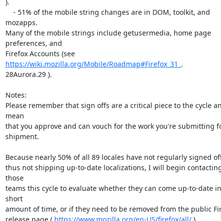
).

    - 51% of the mobile string changes are in DOM, toolkit, and 
mozapps.

Many of the mobile strings include getusermedia, home page 
preferences, and

Firefox Accounts (see 
https://wiki.mozilla.org/Mobile/Roadmap#Firefox_31_
.

28Aurora.29 ).

Notes:

Please remember that sign offs are a critical piece to the cycle an
mean

that you approve and can vouch for the work you're submitting fo
shipment.

Because nearly 50% of all 89 locales have not regularly signed off
thus not shipping up-to-date localizations, I will begin contacting
those

teams this cycle to evaluate whether they can come up-to-date in 
short

amount of time, or if they need to be removed from the public Fir
release page ( 
https://www.mozilla.org/en-US/firefox/all/
 ).
