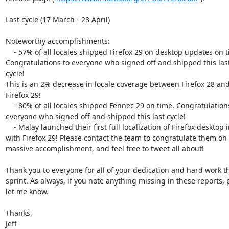
Last cycle (17 March - 28 April)

Noteworthy accomplishments:

    - 57% of all locales shipped Firefox 29 on desktop updates on time.

Congratulations to everyone who signed off and shipped this last
cycle!

This is an 2% decrease in locale coverage between Firefox 28 and
Firefox 29!

    - 80% of all locales shipped Fennec 29 on time. Congratulations to

everyone who signed off and shipped this last cycle!

    - Malay launched their first full localization of Firefox desktop in

with Firefox 29! Please contact the team to congratulate them on t
massive accomplishment, and feel free to tweet all about!

Thank you to everyone for all of your dedication and hard work thi
sprint. As always, if you note anything missing in these reports, p
let me know.

Thanks,

Jeff
