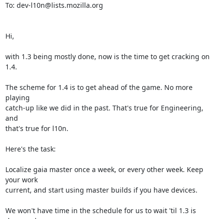
To: dev-l10n@lists.mozilla.org

Hi,

with 1.3 being mostly done, now is the time to get cracking on 
1.4.

The scheme for 1.4 is to get ahead of the game. No more 
playing

catch-up like we did in the past. That's true for Engineering, 
and

that's true for l10n.

Here's the task:

Localize gaia master once a week, or every other week. Keep 
your work

current, and start using master builds if you have devices.

We won't have time in the schedule for us to wait 'til 1.3 is 