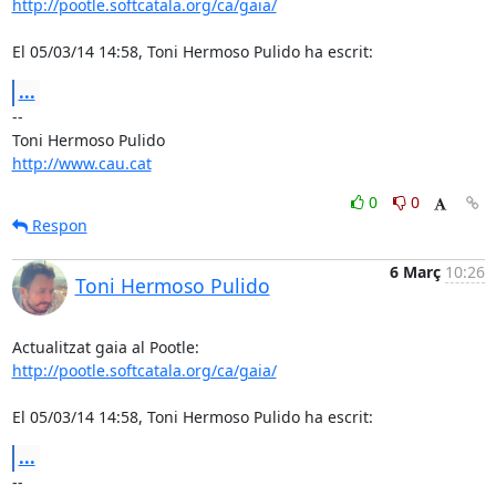
http://pootle.softcatala.org/ca/gaia/
El 05/03/14 14:58, Toni Hermoso Pulido ha escrit:
...
-- 

http://www.cau.cat
0
0
Respon
6 Març
10:26
Toni Hermoso Pulido
http://pootle.softcatala.org/ca/gaia/
El 05/03/14 14:58, Toni Hermoso Pulido ha escrit:
...
-- 
