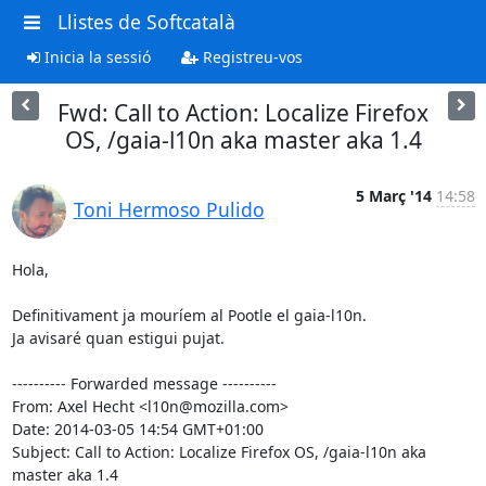
Llistes de Softcatalà
Inicia la sessió
Registreu-vos
Fwd: Call to Action: Localize Firefox
OS, /gaia-l10n aka master aka 1.4
5 Març '14
14:58
Toni Hermoso Pulido
Hola,

Definitivament ja mouríem al Pootle el gaia-l10n.

Ja avisaré quan estigui pujat.

---------- Forwarded message ----------

From: Axel Hecht <l10n@mozilla.com>

Date: 2014-03-05 14:54 GMT+01:00

Subject: Call to Action: Localize Firefox OS, /gaia-l10n aka 
master aka 1.4
