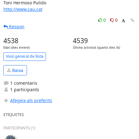
http://www.cau.cat
0
0
Respon
4538
4539
Edat (dies enrere)
Última activitat (quants dies fa)
Visió general de llista
Baixa
1 comentaris
1 participants
Afegeix als preferits
ETIQUETES
PARTICIPANTS (1)