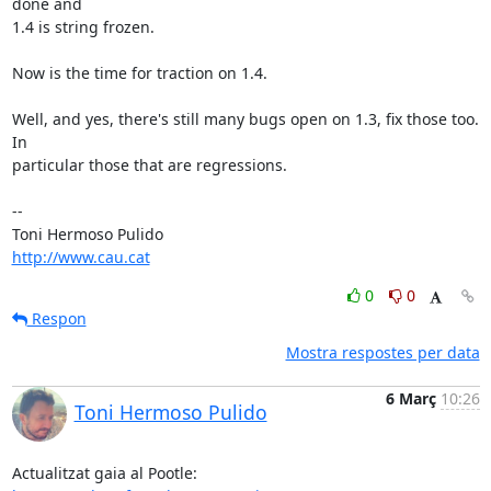
done and

1.4 is string frozen.

Now is the time for traction on 1.4.

Well, and yes, there's still many bugs open on 1.3, fix those too. 
In

particular those that are regressions.

-- 

http://www.cau.cat
0
0
Respon
Mostra respostes per data
6 Març
10:26
Toni Hermoso Pulido