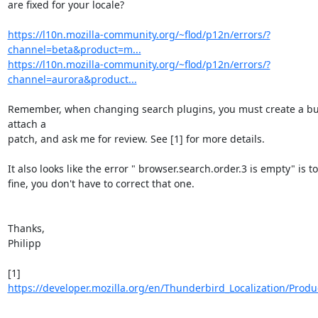
are fixed for your locale?

https://l10n.mozilla-community.org/~flod/p12n/errors/?
channel=beta&product=m...
https://l10n.mozilla-community.org/~flod/p12n/errors/?
channel=aurora&product...
Remember, when changing search plugins, you must create a bu
attach a

patch, and ask me for review. See [1] for more details.

It also looks like the error " browser.search.order.3 is empty" is tot
fine, you don't have to correct that one.

Thanks,

Philipp

[1] 
https://developer.mozilla.org/en/Thunderbird_Localization/Produ