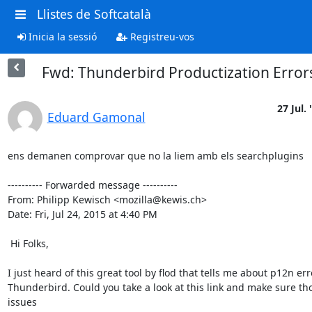
Llistes de Softcatalà
Inicia la sessió
Registreu-vos
Fwd: Thunderbird Productization Error
27 Jul. 
Eduard Gamonal
ens demanen comprovar que no la liem amb els searchplugins

---------- Forwarded message ----------

From: Philipp Kewisch <mozilla@kewis.ch>

Date: Fri, Jul 24, 2015 at 4:40 PM

 Hi Folks,

I just heard of this great tool by flod that tells me about p12n erro
Thunderbird. Could you take a look at this link and make sure tho
issues
