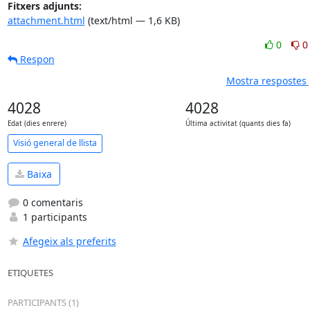
Fitxers adjunts:
attachment.html
(text/html — 1,6 KB)
0
0
Respon
Mostra respostes 
4028
4028
Edat (dies enrere)
Última activitat (quants dies fa)
Visió general de llista
Baixa
0 comentaris
1 participants
Afegeix als preferits
ETIQUETES
PARTICIPANTS (1)