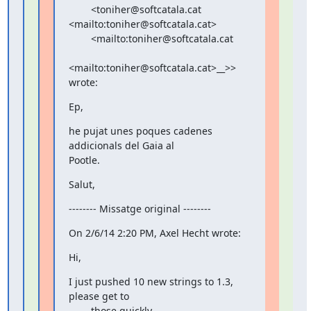
        <toniher@softcatala.cat 
<mailto:toniher@softcatala.cat>

        <mailto:toniher@softcatala.cat

<mailto:toniher@softcatala.cat>__>> 
wrote:
Ep,
he pujat unes poques cadenes 
addicionals del Gaia al

Pootle.
Salut,
-------- Missatge original --------
On 2/6/14 2:20 PM, Axel Hecht wrote:
Hi,
I just pushed 10 new strings to 1.3, 
please get to

        those quickly.