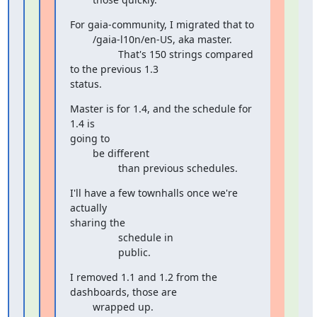
For gaia-community, I migrated that to

        /gaia-l10n/en-US, aka master.

                 That's 150 strings compared 
to the previous 1.3

status.
Master is for 1.4, and the schedule for 
1.4 is

going to

        be different

                 than previous schedules.
I'll have a few townhalls once we're 
actually

sharing the

                 schedule in

                 public.
I removed 1.1 and 1.2 from the 
dashboards, those are

        wrapped up.