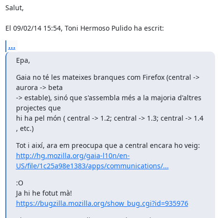
Salut,

El 09/02/14 15:54, Toni Hermoso Pulido ha escrit:
...
Epa,
Gaia no té les mateixes branques com Firefox (central -> 
aurora -> beta

-> estable), sinó que s'assembla més a la majoria d'altres 
projectes que

hi ha pel món ( central -> 1.2; central -> 1.3; central -> 1.4 
, etc.)
http://hg.mozilla.org/gaia-l10n/en-
US/file/1c25a98e1383/apps/communications/...
:O

https://bugzilla.mozilla.org/show_bug.cgi?id=935976