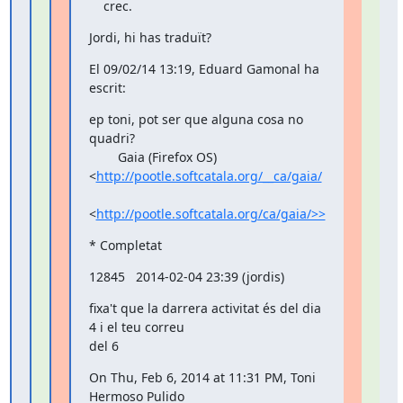
    crec.
Jordi, hi has traduït?
El 09/02/14 13:19, Eduard Gamonal ha 
escrit:
ep toni, pot ser que alguna cosa no 
quadri?

        Gaia (Firefox OS) 
<
http://pootle.softcatala.org/__ca/gaia/
<
http://pootle.softcatala.org/ca/gaia/>>
* Completat
12845   2014-02-04 23:39 (jordis)
fixa't que la darrera activitat és del dia 
4 i el teu correu

del 6
On Thu, Feb 6, 2014 at 11:31 PM, Toni 
Hermoso Pulido
