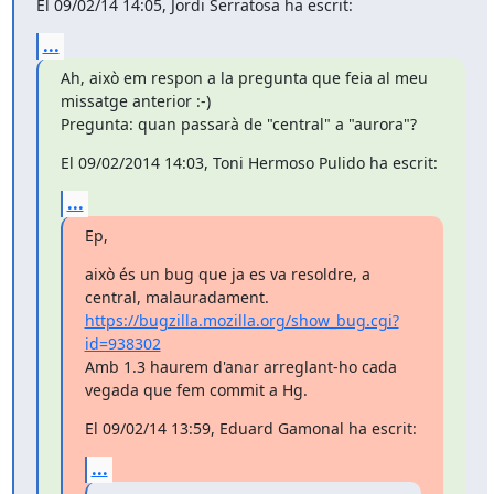
El 09/02/14 14:05, Jordi Serratosa ha escrit:
...
Ah, això em respon a la pregunta que feia al meu 
missatge anterior :-)

Pregunta: quan passarà de "central" a "aurora"?
El 09/02/2014 14:03, Toni Hermoso Pulido ha escrit:
...
Ep,
això és un bug que ja es va resoldre, a 
https://bugzilla.mozilla.org/show_bug.cgi?
id=938302
Amb 1.3 haurem d'anar arreglant-ho cada 
vegada que fem commit a Hg.
El 09/02/14 13:59, Eduard Gamonal ha escrit:
...