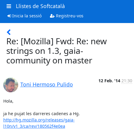
Llistes de Softcatalà
Inicia la sessió
Registreu-vos
Re: [Mozilla] Fwd: Re: new
strings on 1.3, gaia-
community on master
12 Feb. '14
21:30
Toni Hermoso Pulido
Hola,

http://hg.mozilla.org/releases/gaia-
l10n/v1_3/ca/rev/180562f4e0ea