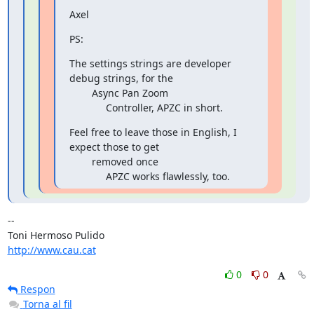
Axel
PS:
The settings strings are developer 
debug strings, for the

        Async Pan Zoom

             Controller, APZC in short.
Feel free to leave those in English, I 
expect those to get

        removed once

             APZC works flawlessly, too.
-- 

http://www.cau.cat
0
0
Respon
Torna al fil