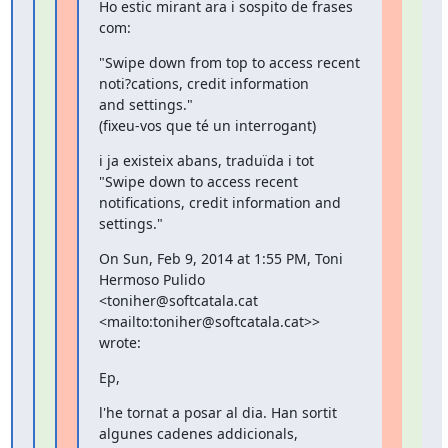
Ho estic mirant ara i sospito de frases 
com:
"Swipe down from top to access recent 
noti?cations, credit information

and settings."

(fixeu-vos que té un interrogant)
i ja existeix abans, traduïda i tot 
"Swipe down to access recent

notifications, credit information and 
settings."
On Sun, Feb 9, 2014 at 1:55 PM, Toni 
Hermoso Pulido

<toniher@softcatala.cat 
<mailto:toniher@softcatala.cat>> 
wrote:
Ep,
l'he tornat a posar al dia. Han sortit 
algunes cadenes addicionals,
